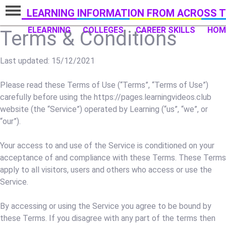
LEARNING INFORMATION FROM ACROSS T
ELEARNING
COLLEGES
CAREER SKILLS
HOM
Terms & Conditions
Last updated: 15/12/2021
Please read these Terms of Use (“Terms”, “Terms of Use”)
carefully before using the https://pages.learningvideos.club
website (the “Service”) operated by Learning (“us”, “we”, or
“our”).
Your access to and use of the Service is conditioned on your
acceptance of and compliance with these Terms. These Terms
apply to all visitors, users and others who access or use the
Service.
By accessing or using the Service you agree to be bound by
these Terms. If you disagree with any part of the terms then