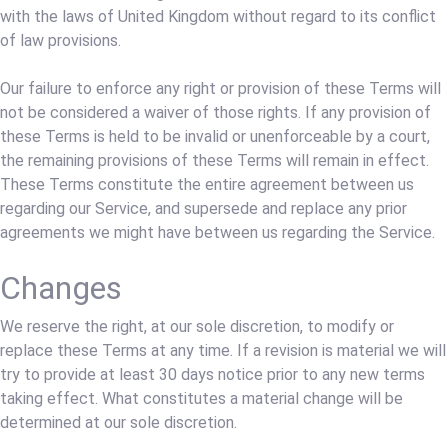
with the laws of United Kingdom without regard to its conflict
of law provisions.
Our failure to enforce any right or provision of these Terms will
not be considered a waiver of those rights. If any provision of
these Terms is held to be invalid or unenforceable by a court,
the remaining provisions of these Terms will remain in effect.
These Terms constitute the entire agreement between us
regarding our Service, and supersede and replace any prior
agreements we might have between us regarding the Service.
Changes
We reserve the right, at our sole discretion, to modify or
replace these Terms at any time. If a revision is material we will
try to provide at least 30 days notice prior to any new terms
taking effect. What constitutes a material change will be
determined at our sole discretion.