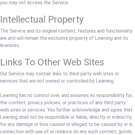
you may not access the Service.
Intellectual Property
The Service and its original content, features and functionality
are and will remain the exclusive property of Learning and its
licensors.
Links To Other Web Sites
Our Service may contain links to third-party web sites or
services that are not owned or controlled by Learning.
Learning has no control over, and assumes no responsibility for,
the content, privacy policies, or practices of any third party
web sites or services. You further acknowledge and agree that
Learning shall not be responsible or liable, directly or indirectly,
for any damage or loss caused or alleged to be caused by or in
connection with use of or reliance on any such content, goods