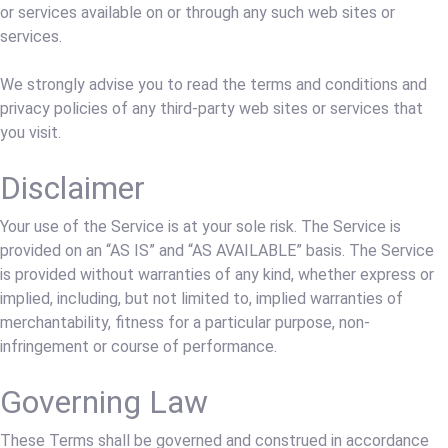
or services available on or through any such web sites or
services.
We strongly advise you to read the terms and conditions and
privacy policies of any third-party web sites or services that
you visit.
Disclaimer
Your use of the Service is at your sole risk. The Service is
provided on an “AS IS” and “AS AVAILABLE” basis. The Service
is provided without warranties of any kind, whether express or
implied, including, but not limited to, implied warranties of
merchantability, fitness for a particular purpose, non-
infringement or course of performance.
Governing Law
These Terms shall be governed and construed in accordance