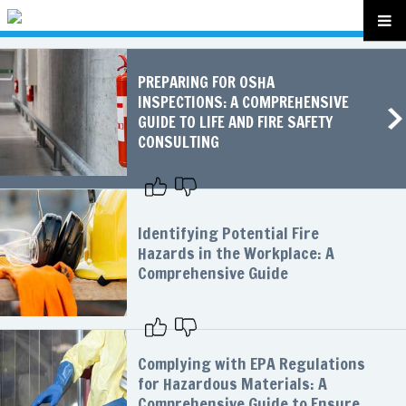
PREPARING FOR OSHA
INSPECTIONS: A COMPREHENSIVE
GUIDE TO LIFE AND FIRE SAFETY
CONSULTING
Identifying Potential Fire
Hazards in the Workplace: A
Comprehensive Guide
Complying with EPA Regulations
for Hazardous Materials: A
Comprehensive Guide to Ensure