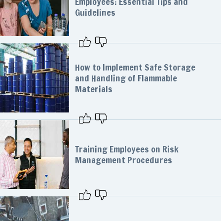
Employees: Essential Tips and
Guidelines
How to Implement Safe Storage
and Handling of Flammable
Materials
Training Employees on Risk
Management Procedures