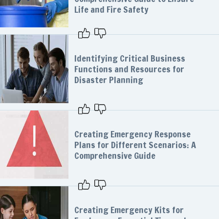
Life and Fire Safety
Identifying Critical Business
Functions and Resources for
Disaster Planning
Creating Emergency Response
Plans for Different Scenarios: A
Comprehensive Guide
Creating Emergency Kits for