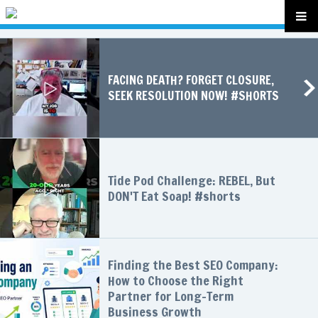
FACING DEATH? FORGET CLOSURE,
SEEK RESOLUTION NOW! #SHORTS
Tide Pod Challenge: REBEL, But
DON'T Eat Soap! #shorts
Finding the Best SEO Company:
How to Choose the Right
Partner for Long-Term
Business Growth