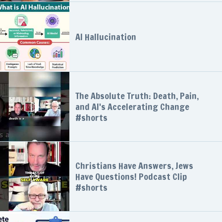
AI Hallucination
The Absolute Truth: Death, Pain,
and AI's Accelerating Change
#shorts
Christians Have Answers, Jews
Have Questions! Podcast Clip
#shorts