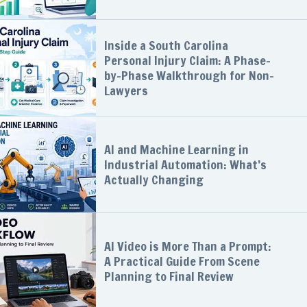
Inside a South Carolina
Personal Injury Claim: A Phase-
by-Phase Walkthrough for Non-
Lawyers
AI and Machine Learning in
Industrial Automation: What’s
Actually Changing
AI Video is More Than a Prompt:
A Practical Guide From Scene
Planning to Final Review