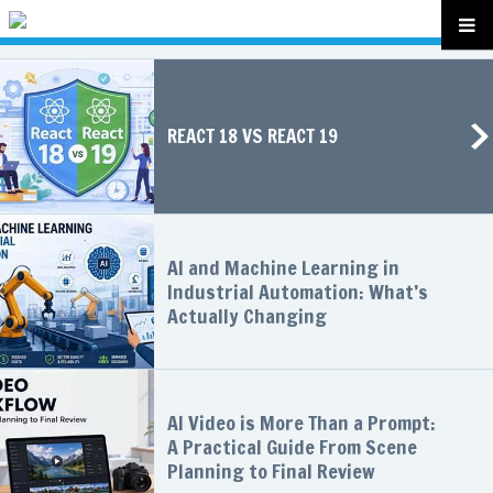
REACT 18 VS REACT 19
AI and Machine Learning in
Industrial Automation: What’s
Actually Changing
AI Video is More Than a Prompt:
A Practical Guide From Scene
Planning to Final Review