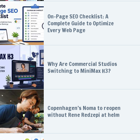
On-Page SEO Checklist: A
Complete Guide to Optimize
Every Web Page
Why Are Commercial Studios
Switching to MiniMax H3?
Copenhagen’s Noma to reopen
without Rene Redzepi at helm