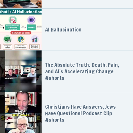
AI Hallucination
The Absolute Truth: Death, Pain,
and AI's Accelerating Change
#shorts
Christians Have Answers, Jews
Have Questions! Podcast Clip
#shorts