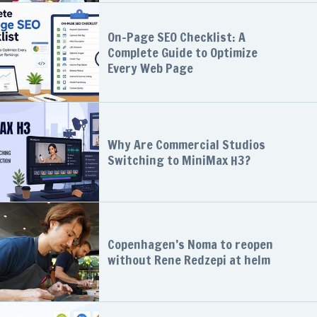
On-Page SEO Checklist: A
Complete Guide to Optimize
Every Web Page
Why Are Commercial Studios
Switching to MiniMax H3?
Copenhagen’s Noma to reopen
without Rene Redzepi at helm