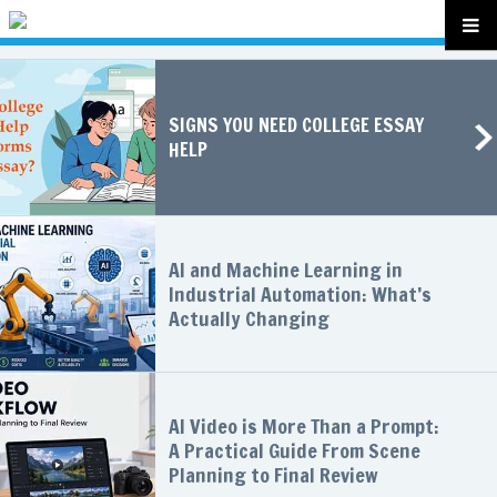
SIGNS YOU NEED COLLEGE ESSAY
HELP
AI and Machine Learning in
Industrial Automation: What’s
Actually Changing
AI Video is More Than a Prompt:
A Practical Guide From Scene
Planning to Final Review