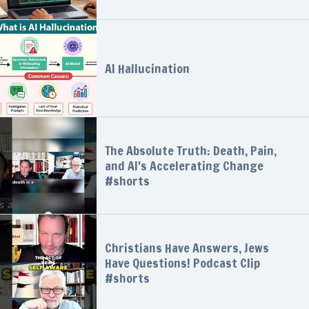
AI Hallucination
The Absolute Truth: Death, Pain,
and AI's Accelerating Change
#shorts
Christians Have Answers, Jews
Have Questions! Podcast Clip
#shorts